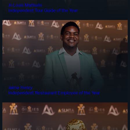
Jn Louis Mathurin
Independent Tour Guide of the Year
Jaime Henry
Independent Restaurant Employee of the Year