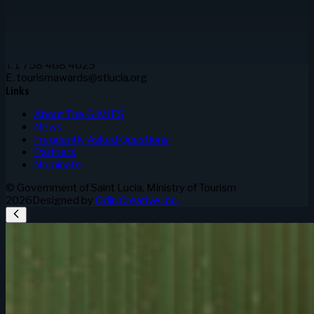
and Information
3rd Floor Sir Stanislaus James Bldg.
Waterfront, Castries
Saint Lucia
Contact
T. 1 758 468 4629
E. tourismawards@stlucia.org
Links
About The GIMIES
News
Frequently Asked Questions
Partners
Nominate
© Government of Saint Lucia, Ministry of Tourism
2026
Designed by
Odin Creative Inc.