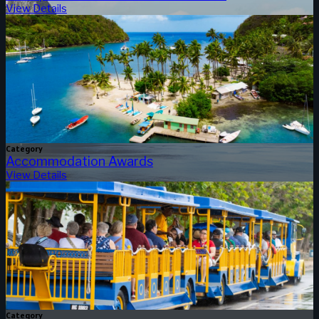
View Details
Category
Accommodation Awards
View Details
Category