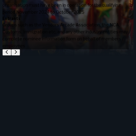
organisation must have been in operation for the qualifying
period November 2024 to October 2025
Entrants
Groups such as the Vendors Arcade Association, the NCA,
Customs, Immigration etc, and any other industry entities may
complete nominee information form on behalf of members /
employees