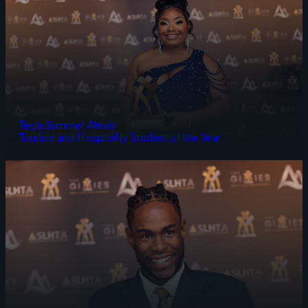
Tecla Summer Alexis
Tourism and Hospitality Student of the Year