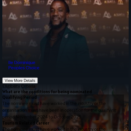
Ile Dominique
Peoples Choice
View More Details
Eligibility Criteria
What are the conditions for being nominated
Qualifying Period
The nominee must have worked in the industry or the
organisation must have been in operation for the qualifying
period November 2024 to October 2025
Tourism Related Career
The nominee must have worked in the industry or the