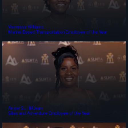
Vernessa Williams
Marine Based Transportation Employee of the Year
Angel St. Hill Jean
Sites and Adventure Employee of the Year