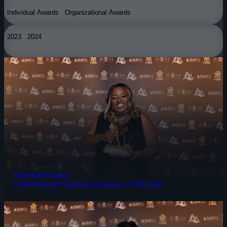
Individual Awards
Organizational Awards
2023
2024
Shamiah Esnard
Collection de Pepites Employee of the Year