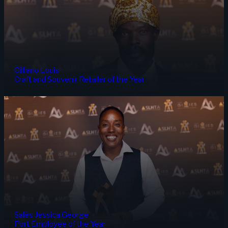
Gilliano Louis
Craft and Souvenir Retailer of the Year
Salès Jessica George
Port Employee of the Year