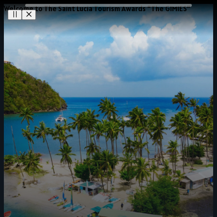
Welcome to The Saint Lucia Tourism Awards “The GIMIES”