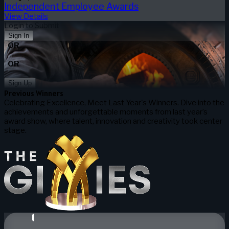
Independent Employee Awards
View Details
Login to Submit
Sign In
OR
OR
Sign Up
Previous Winners
Celebrating Excellence, Meet Last Year's Winners. Dive into the
achievements and unforgettable moments from last year’s
award show, where talent, innovation and creativity took center
stage.