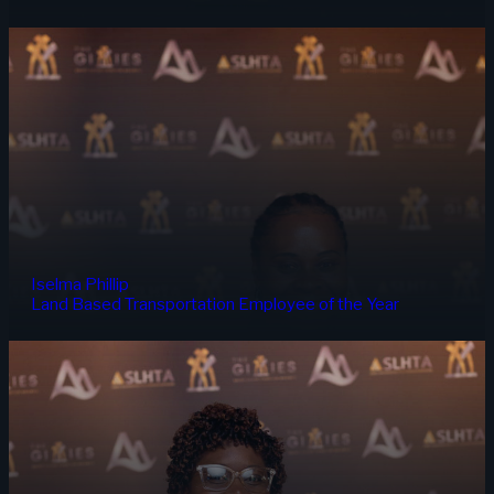
Iselma Phillip
Land Based Transportation Employee of the Year